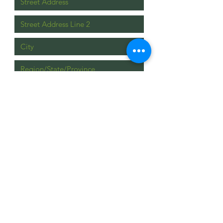
Upload File