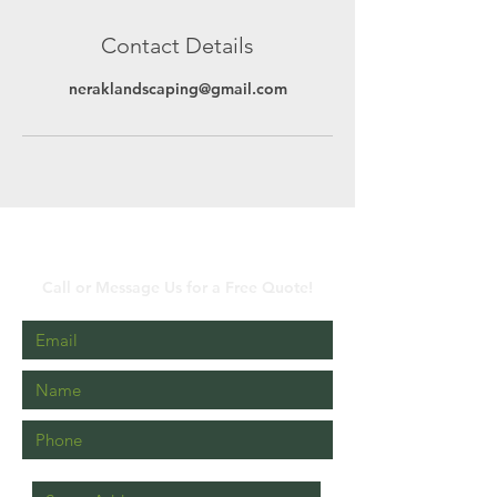
Contact Details
neraklandscaping@gmail.com
Get a Free Quote Now!
Call or Message Us for a Free Quote!