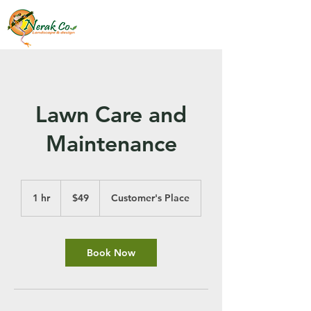
Lawn Care and
Maintenance
49
US
1 hr
1
$49
Customer's Place
dollars
h
Book Now