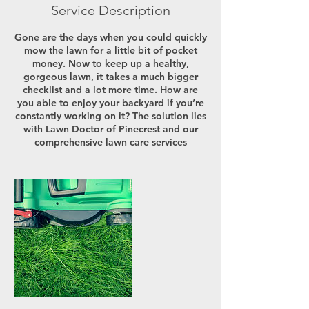
Service Description
Gone are the days when you could quickly
mow the lawn for a little bit of pocket
money. Now to keep up a healthy,
gorgeous lawn, it takes a much bigger
checklist and a lot more time. How are
you able to enjoy your backyard if you’re
constantly working on it? The solution lies
with Lawn Doctor of Pinecrest and our
comprehensive lawn care services